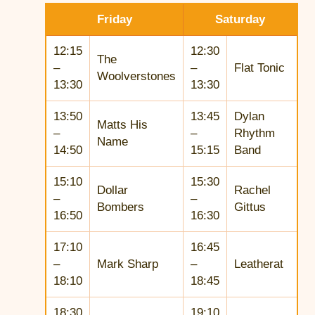
Friday
Saturday
12:15
12:30
The
–
–
Flat Tonic
Woolverstones
13:30
13:30
13:50
13:45
Dylan
Matts His
–
–
Rhythm
Name
14:50
15:15
Band
15:10
15:30
Dollar
Rachel
–
–
Bombers
Gittus
16:50
16:30
17:10
16:45
–
Mark Sharp
–
Leatherat
18:10
18:45
18:30
19:10