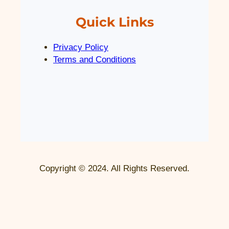
Quick Links
Privacy Policy
Terms and Conditions
Copyright © 2024. All Rights Reserved.