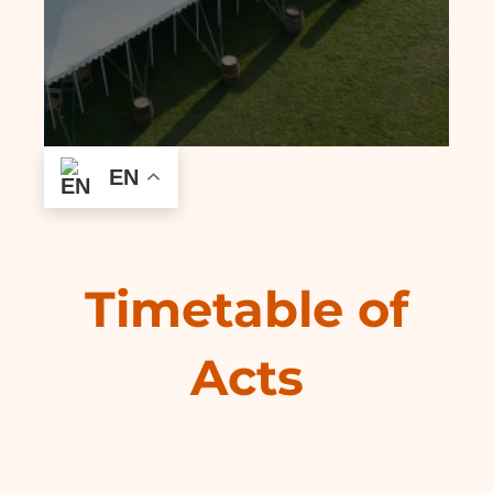
EN
Timetable of
Acts