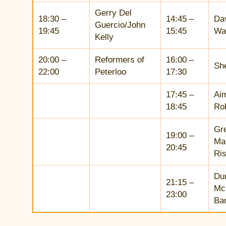
Gerry Del
18:30 –
14:45 –
Da
Guercio/John
19:45
15:45
Wa
Kelly
20:00 –
Reformers of
16:00 –
She
22:00
Peterloo
17:30
17:45 –
Ai
18:45
Ro
Gr
19:00 –
Ma
20:45
Ris
Du
21:15 –
Mc
23:00
Ba