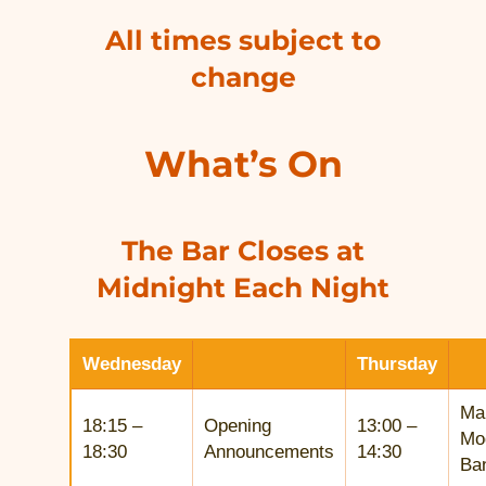
All times subject to
change
What’s On
The Bar Closes at
Midnight Each Night
Wednesday
Thursday
Ma
18:15 –
Opening
13:00 –
Mo
18:30
Announcements
14:30
Ba