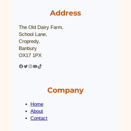
Address
The Old Dairy Farm,
School Lane,
Cropredy,
Banbury
OX17 1PX
Facebook
Twitter
Instagram
YouTube
TikTok
Company
Home
About
Contact