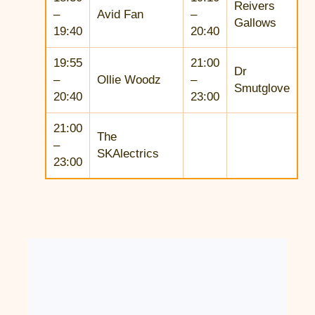
Reivers
–
Avid Fan
–
Gallows
19:40
20:40
19:55
21:00
Dr
–
Ollie Woodz
–
Smutglove
20:40
23:00
21:00
The
–
SKAlectrics
23:00